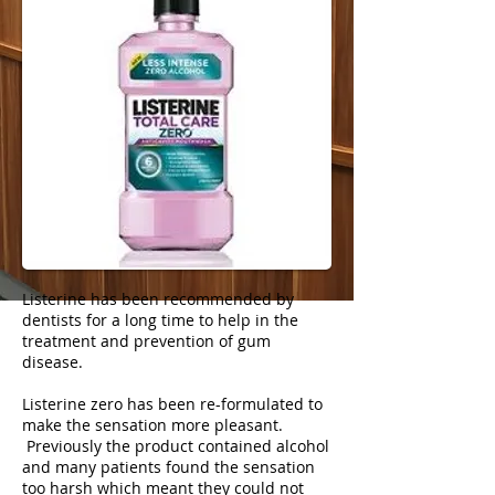
Listerine has been recommended by
dentists for a long time to help in the
treatment and prevention of gum
disease.
Listerine zero has been re-formulated to
make the sensation more pleasant.
Previously the product contained alcohol
and many patients found the sensation
too harsh which meant they could not