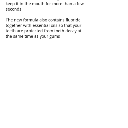
keep it in the mouth for more than a few
seconds.
The new formula also contains fluoride
together with essential oils so that your
teeth are protected from tooth decay at
the same time as your gums