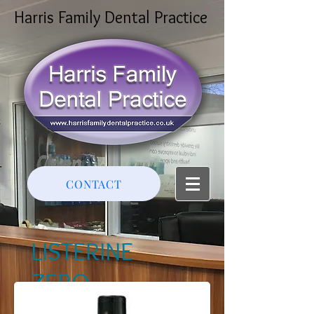
Harris Family Dental Practice
CONTACT
LISTERINE
ZERO