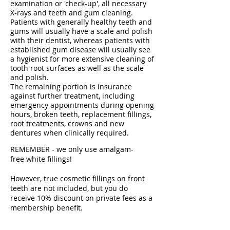
examination or 'check-up', all necessary
X-rays and teeth and gum cleaning.
Patients with generally healthy teeth and
gums will usually have a scale and polish
with their dentist, whereas patients with
established gum disease will usually see
a hygienist for more extensive cleaning of
tooth root surfaces as well as the scale
and polish.
The remaining portion is insurance
against further treatment, including
emergency appointments during opening
hours, broken teeth, replacement fillings,
root treatments, crowns and new
dentures when clinically required.
REMEMBER - we only use amalgam-
free white fillings!
However, true cosmetic fillings on front
teeth are not included, but you do
receive 10% discount on private fees as a
membership benefit.