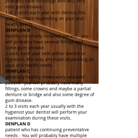
probably have no fillings and only very
mild gum disease.
1 or 2 visits each year with dentist, this
may alternate depending on your oral
health needs.
DENPLAN B
healthy minimally restored patient - you
will probably have several fillings and
some gum disease.
2 visits each year with either dentist or
hygienist, this may alternate depending on
your oral health needs.
DENPLAN C
generally healthy moderately restored
patient - you will probably have many
fillings, some crowns and maybe a partial
denture or bridge and also some degree of
gum disease.
2 to 3 visits each year usually with the
hygienist your dentist will perform your
examination during these visits.
DENPLAN D
patient who has continuing preventative
needs - You will probably have multiple