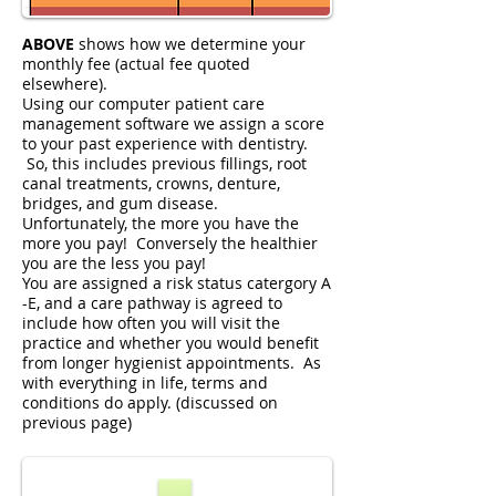
ABOVE
shows how we determine your
monthly fee (actual fee quoted
elsewhere).
Using our computer patient care
management software we assign a score
to your past experience with dentistry.
So, this includes previous fillings, root
canal treatments, crowns, denture,
bridges, and gum disease.
Unfortunately, the more you have the
more you pay! Conversely the healthier
you are the less you pay!
You are assigned a risk status catergory A
-E, and a care pathway is agreed to
include how often you will visit the
practice and whether you would benefit
from longer hygienist appointments. As
with everything in life, terms and
conditions do apply. (discussed on
previous page)