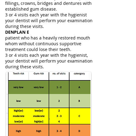
fillings, crowns, bridges and dentures with
established gum disease.
3 or 4 visits each year with the hygienist
your dentist will perform your examination
during these visits.
DENPLAN E
patient who has a heavily restored mouth
whom without continuous supportive
treatment could lose their teeth.
3 or 4 visits each year with the hygienist,
your dentist will perform your examination
during these visits.