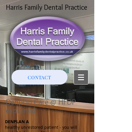
Harris Family Dental Practice
CONTACT
Denplan Care @ HFDP
explained
DENPLAN A
healthy unrestored patient - you will