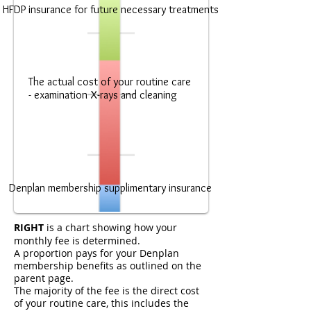
HFDP insurance for future necessary treatments
The actual cost of your routine care
- examination X-rays and cleaning
Denplan membership supplimentary insurance
RIGHT
is a chart showing how your
monthly fee is determined.
A proportion pays for your Denplan
membership benefits as outlined on the
parent page.
The majority of the fee is the direct cost
of your routine care, this includes the